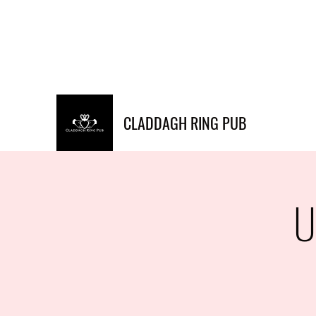
Info@claddaghringpub.co
(773) 271-
m
4794
CLADDAGH RING PUB
U