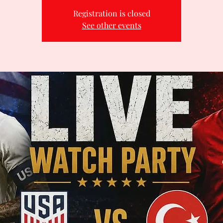
Registration is closed
See other events