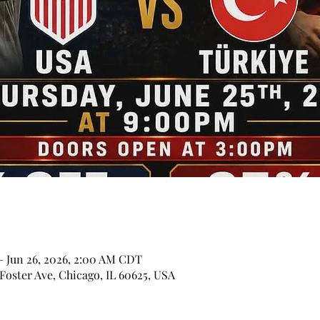
– Jun 26, 2026, 2:00 AM CDT
Foster Ave, Chicago, IL 60625, USA