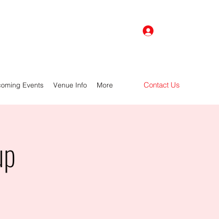
Log In
Contact Us
oming Events
Venue Info
More
up