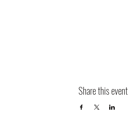
Share this event