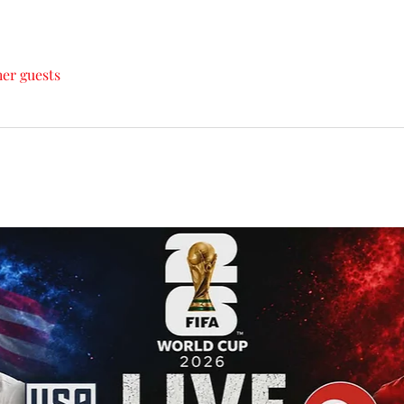
her guests