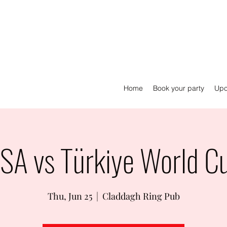
Home
Book your party
Upc
SA vs Türkiye World C
Thu, Jun 25
  |  
Claddagh Ring Pub