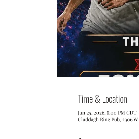
Time & Location
Jun 25, 2026, 8:00 PM CDT 
Claddagh Ring Pub, 2306 W 