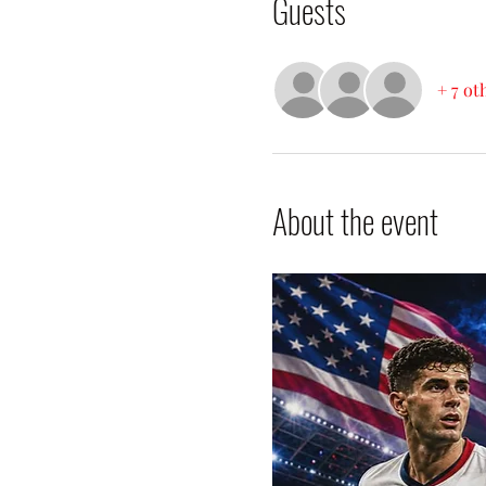
Guests
+ 7 ot
About the event