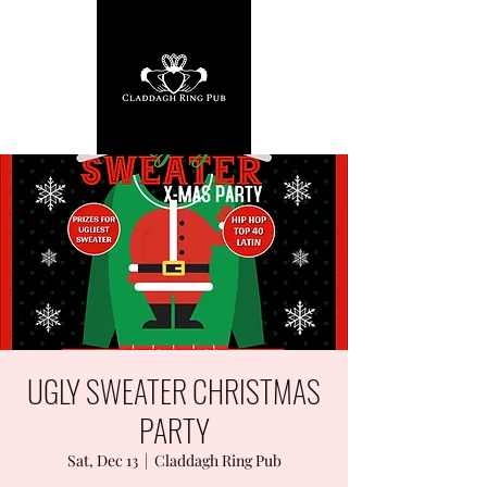
UGLY SWEATER CHRISTMAS
PARTY
Sat, Dec 13
  |  
Claddagh Ring Pub