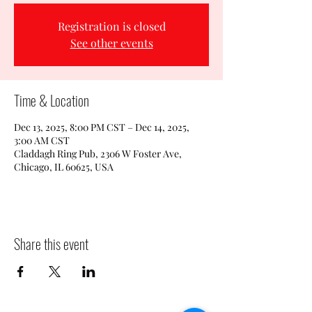
Registration is closed
See other events
Time & Location
Dec 13, 2025, 8:00 PM CST – Dec 14, 2025,
3:00 AM CST
Claddagh Ring Pub, 2306 W Foster Ave,
Chicago, IL 60625, USA
Share this event