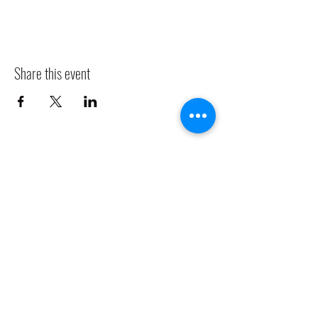
Share this event
CLADDAGH RING PUB
Info@claddaghringpub.com
(773) 271-4794
2306 W Foster Ave,
Chicago, IL 60625, USA