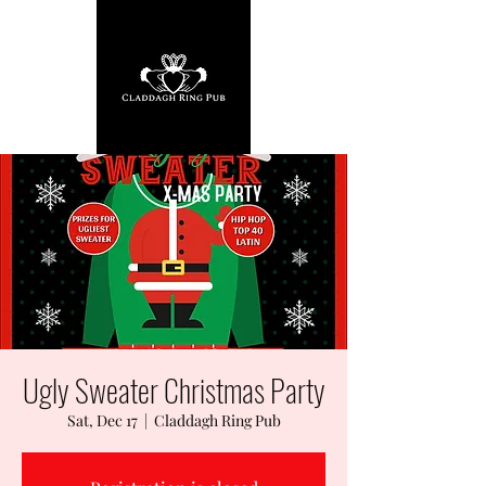
Ugly Sweater Christmas Party
Sat, Dec 17
  |  
Claddagh Ring Pub