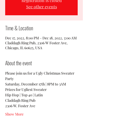
Registration is closed
See other events
Time & Location
Dec 17, 2022, 8:00 PM – Dec 18, 2022, 3:00 AM
Claddagh Ring Pub, 2306 W Foster Ave,
Chicago, IL 60625, USA
About the event
Please join us for a Ugly Christmas Sweater 
Party
Saturday, December 17th | 8PM to 3AM
Prizes for Ugliest Sweater 
Hip Hop | Top 40 | Latin
Claddagh Ring Pub
2306 W. Foster Ave
Show More