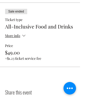
Sale ended
Ticket type
All-Inclusive Food and Drinks
More info
Price
$49.00
+$1.23 ticket service fee
Share this event