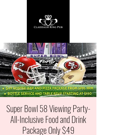
Super Bowl 58 Viewing Party-
All-Inclusive Food and Drink
Package Only $49