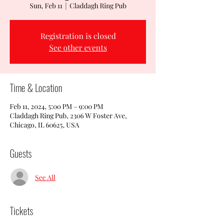
Sun, Feb 11
  |  
Claddagh Ring Pub
Registration is closed
See other events
Time & Location
Feb 11, 2024, 5:00 PM – 9:00 PM
Claddagh Ring Pub, 2306 W Foster Ave,
Chicago, IL 60625, USA
Guests
See All
Tickets