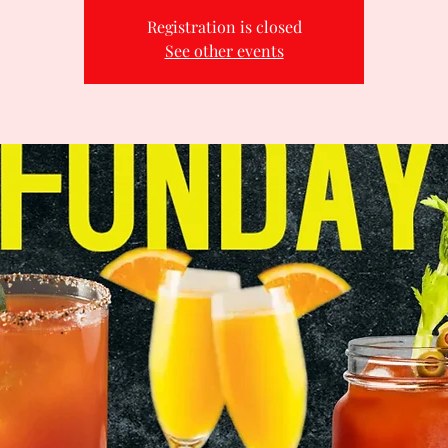
Registration is closed
See other events