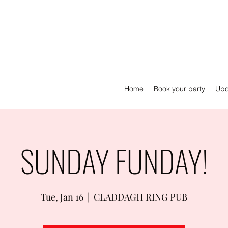
Home
Book your party
Upc
SUNDAY FUNDAY!
Tue, Jan 16
  |  
CLADDAGH RING PUB