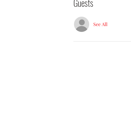
Guests
See All