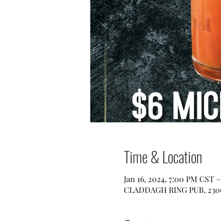
Time & Location
Jan 16, 2024, 7:00 PM CST 
CLADDAGH RING PUB, 2306 W