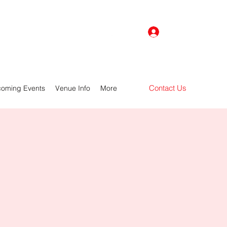
Log In
Contact Us
oming Events
Venue Info
More