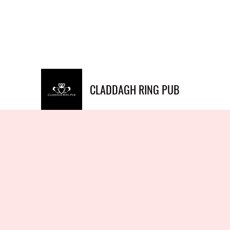
Info@claddaghringpub.co
(773) 271-
m
4794
CLADDAGH RING PUB