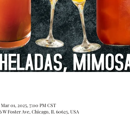
– Mar 01, 2025, 7:00 PM CST
 Foster Ave, Chicago, IL 60625, USA