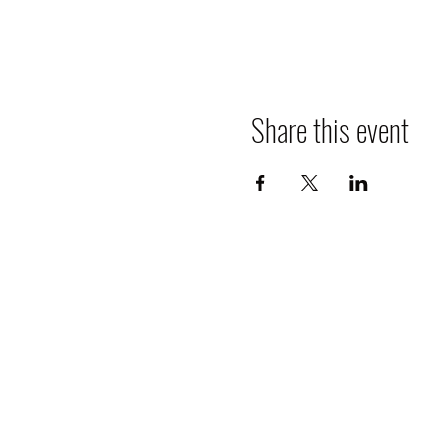
Share this event