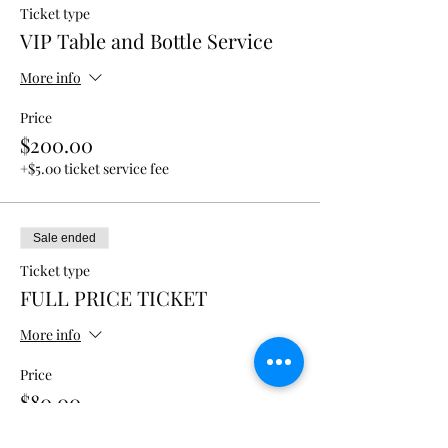
Ticket type
VIP Table and Bottle Service
More info
Price
$200.00
+$5.00 ticket service fee
Sale ended
Ticket type
FULL PRICE TICKET
More info
Price
$80.00
+$2.00 ticket service fee