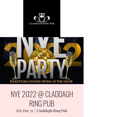
NYE 2022 @ CLADDAGH
RING PUB
Fri, Dec 31
  |  
Claddagh Ring Pub