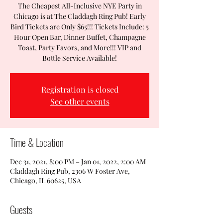
The Cheapest All-Inclusive NYE Party in
Chicago is at The Claddagh Ring Pub! Early
Bird Tickets are Only $65!!! Tickets Include: 5
Hour Open Bar, Dinner Buffet, Champagne
Toast, Party Favors, and More!!! VIP and
Bottle Service Available!
Registration is closed
See other events
Time & Location
Dec 31, 2021, 8:00 PM – Jan 01, 2022, 2:00 AM
Claddagh Ring Pub, 2306 W Foster Ave,
Chicago, IL 60625, USA
Guests