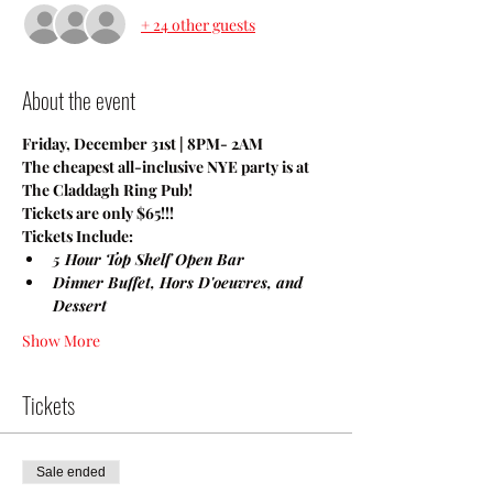
+ 24 other guests
About the event
Friday, December 31st | 8PM- 2AM
The cheapest all-inclusive NYE party is at 
The Claddagh Ring Pub!
Tickets are only $65!!!
Tickets Include: 
5 Hour Top Shelf Open Bar 
Dinner Buffet, Hors D'oeuvres, and 
Dessert
Show More
Tickets
Sale ended