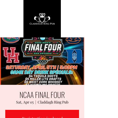
NCAA FINAL FOUR
Sat, Apr 05
  |  
Claddagh Ring Pub