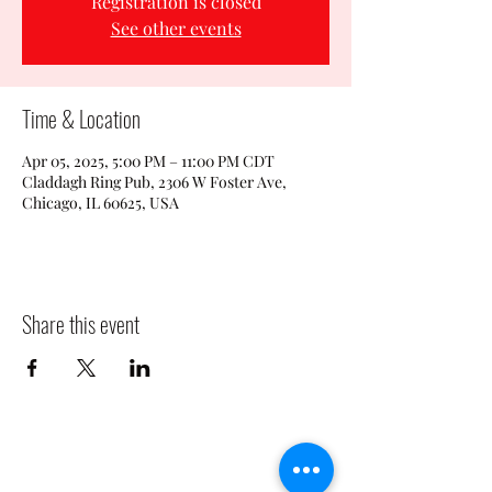
Registration is closed
See other events
Time & Location
Apr 05, 2025, 5:00 PM – 11:00 PM CDT
Claddagh Ring Pub, 2306 W Foster Ave,
Chicago, IL 60625, USA
Share this event
CLADDAGH RING PUB