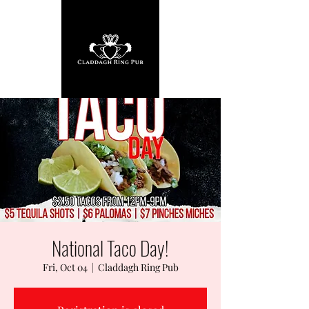
National Taco Day!
Fri, Oct 04
  |  
Claddagh Ring Pub