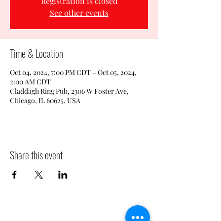
Registration is closed
See other events
Time & Location
Oct 04, 2024, 7:00 PM CDT – Oct 05, 2024,
2:00 AM CDT
Claddagh Ring Pub, 2306 W Foster Ave,
Chicago, IL 60625, USA
Share this event