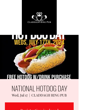
NATIONAL HOTDOG DAY
Wed, Jul 17
  |  
CLADDAGH RING PUB