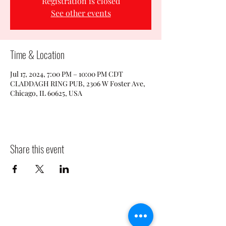
Registration is closed
See other events
Time & Location
Jul 17, 2024, 7:00 PM – 10:00 PM CDT
CLADDAGH RING PUB, 2306 W Foster Ave,
Chicago, IL 60625, USA
Share this event
CLADDAGH RING PUB