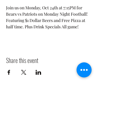
Join us on Monday, Oct 24th at 7:15PM for 
Bears vs Patriots on Monday Night Football! 
Featuring $1 Dollar Beers and Free Pizza at 
half time. Plus Drink Specials All game! 
Share this event
CLADDAGH RING PUB
Info@claddaghringpub.com
(773) 271-4794