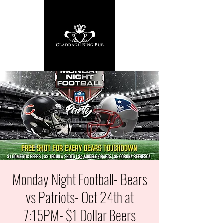
Monday Night Football- Bears
vs Patriots- Oct 24th at
7:15PM- $1 Dollar Beers