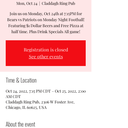
Mon, Oct 24
  |  
Claddagh Ring Pub
Join us on Monday, Oct 24th at 7:15PM for
Bears vs Patriots on Monday Night Football!
Featuring $1 Dollar Beers and Free Pizza at
half time. Plus Drink Specials All game!
Registration is closed
See other events
Time & Location
Oct 24, 2022, 7:15 PM CDT – Oct 25, 2022, 2:00
AM CDT
Claddagh Ring Pub, 2306 W Foster Ave,
Chicago, IL 60625, USA
About the event