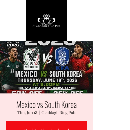
Mexico vs South Korea
Thu, Jun 18
  |  
Claddagh Ring Pub