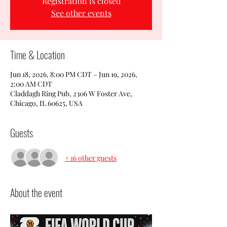
Registration is closed
See other events
Time & Location
Jun 18, 2026, 8:00 PM CDT – Jun 19, 2026,
2:00 AM CDT
Claddagh Ring Pub, 2306 W Foster Ave,
Chicago, IL 60625, USA
Guests
+ 16 other guests
About the event