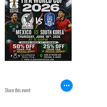
Share this event