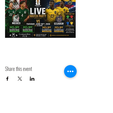
Share this event
CLADDAGH RING PUB