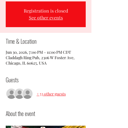
Registration is closed
See other events
Time & Location
Jun 30, 2026, 7:00 PM – 11:00 PM CDT
Claddagh Ring Pub, 2306 W Foster Ave,
Chicago, IL 60625, USA
Guests
+ 53 other guests
About the event