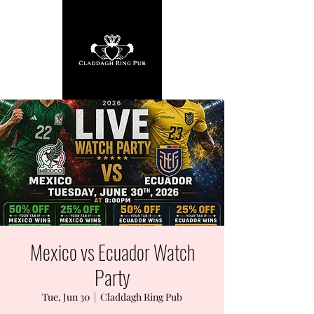
Mexico vs Ecuador Watch
Party
Tue, Jun 30
  |  
Claddagh Ring Pub