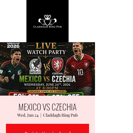
MEXICO VS CZECHIA
Wed, Jun 24
  |  
Claddagh Ring Pub