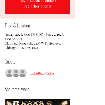
Registration is closed
See other events
Time & Location
Jun 24, 2026, 8:00 PM CDT – Jun 25, 2026,
2:00 AM CDT
Claddagh Ring Pub, 2306 W Foster Ave,
Chicago, IL 60625, USA
Guests
+ 12 other guests
About the event