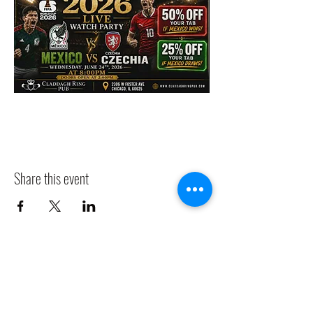
Share this event
CLADDAGH RING PUB
Info@claddaghringpub.com