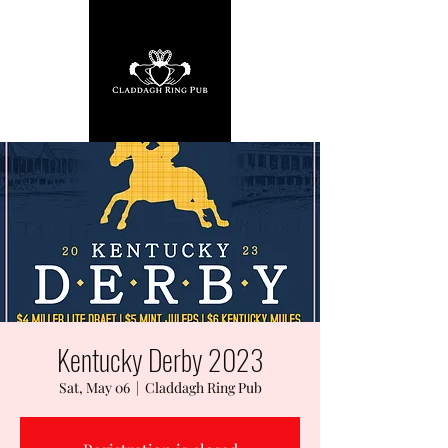
Kentucky Derby 2023
Sat, May 06
  |  
Claddagh Ring Pub