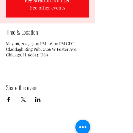
Registration is closed
See other events
Time & Location
May 06, 2023, 3:00 PM – 6:00 PM CDT
Claddagh Ring Pub, 2306 W Foster Ave,
Chicago, IL 60625, USA
Share this event
CLADDAGH RING PUB