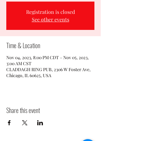
Registration is closed
See other events
Time & Location
Nov 04, 2023, 8:00 PM CDT – Nov 05, 2023,
3:00 AM CST
CLADDAGH RING PUB, 2306 W Foster Ave,
Chicago, IL 60625, USA
Share this event