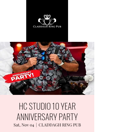
HC STUDIO 10 YEAR
ANNIVERSARY PARTY
Sat, Nov 04
  |  
CLADDAGH RING PUB