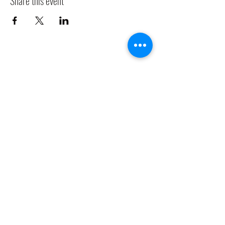
Share this event
CLADDAGH RING PUB
Info@claddaghringpub.com
(773) 271-4794
2306 W Foster Ave,
Chicago, IL 60625, USA
©2021 by
www.claddaghringpub.com
Cancellation Policy: All bookings are confirmed once a deposit is
received. Any bookings cancelled before 60 days of the event date, is