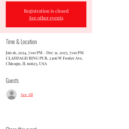
Registration is closed
See other events
Time & Location
Jan 16, 2024, 7:00 PM – Dec 31, 2025, 7:00 PM
CLADDAGH RING PUB, 2306 W Foster Ave,
Chicago, IL 60625, USA
Guests
See All