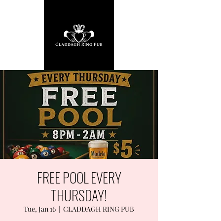
FREE POOL EVERY
THURSDAY!
Tue, Jan 16
  |  
CLADDAGH RING PUB