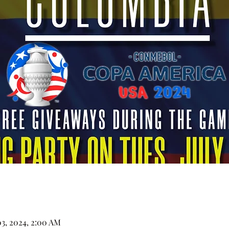
03, 2024, 2:00 AM