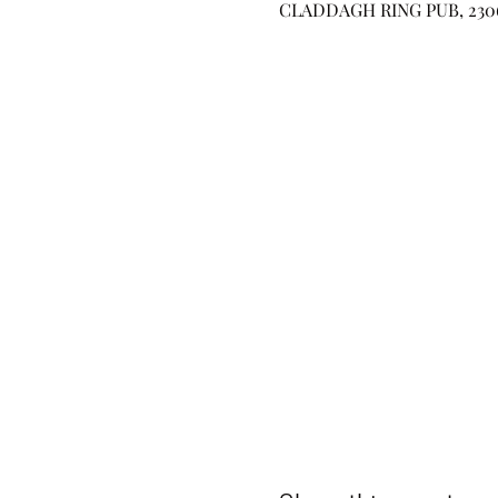
CLADDAGH RING PUB, 2306 W