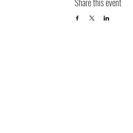
Share this event
Cancellation Policy: All bookings
30-60 days of event 