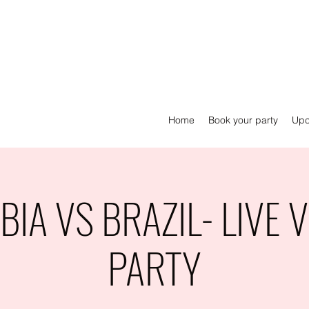
Home
Book your party
Upc
IA VS BRAZIL- LIVE 
PARTY