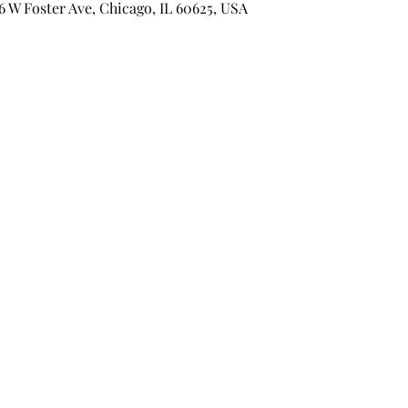
 Foster Ave, Chicago, IL 60625, USA