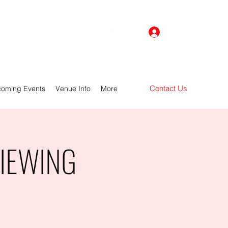
Log In
Contact Us
oming Events
Venue Info
More
VIEWING