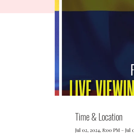
Time & Location
Jul 02, 2024, 8:00 PM – Jul 