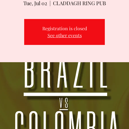
Tue, Jul 02
  |  
CLADDAGH RING PUB
Registration is closed
See other events