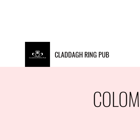
Info@claddaghringpub.co
(773) 271-
m
4794
CLADDAGH RING PUB
COLOMB