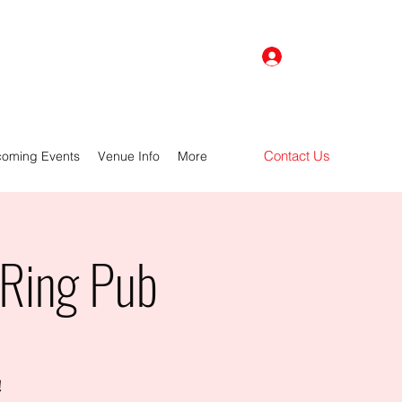
Log In
Contact Us
oming Events
Venue Info
More
 Ring Pub
!