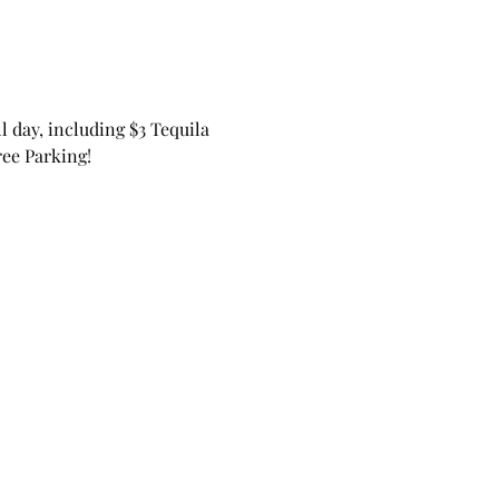
 day, including $3 Tequila 
ree Parking! 