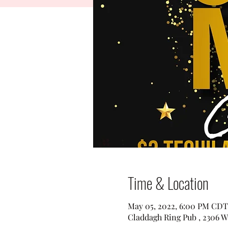
Time & Location
May 05, 2022, 6:00 PM CDT
Claddagh Ring Pub , 2306 W 