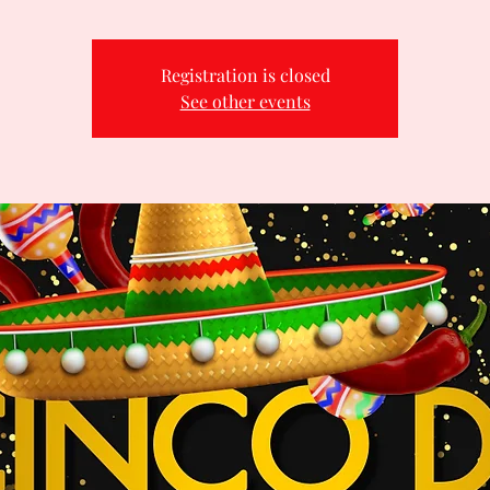
Registration is closed
See other events