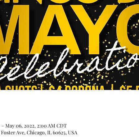
 – May 06, 2022, 2:00 AM CDT
Foster Ave, Chicago, IL 60625, USA