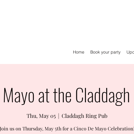
Home
Book your party
Upc
 Mayo at the Claddagh
Thu, May 05
  |  
Claddagh Ring Pub
Join us on Thursday, May 5th for a Cinco De Mayo Celebration