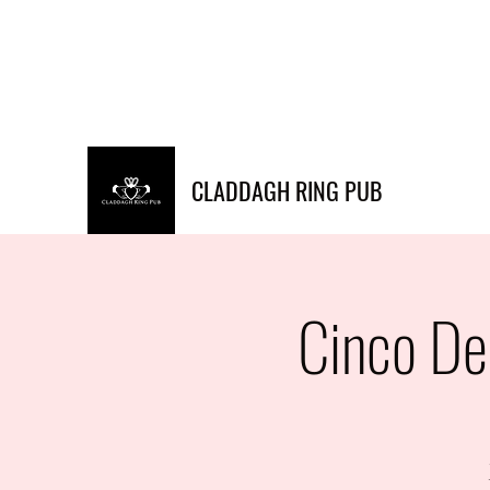
Info@claddaghringpub.co
(773) 271-
m
4794
CLADDAGH RING PUB
Cinco De