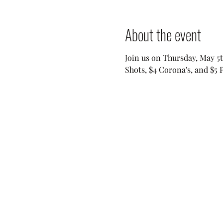
About the event
Join us on Thursday, May 5t
Shots, $4 Corona's, and $5 