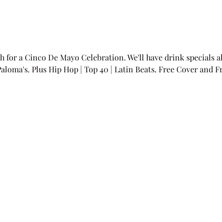
h for a Cinco De Mayo Celebration. We'll have drink specials all
Paloma's. Plus Hip Hop | Top 40 | Latin Beats. Free Cover and F