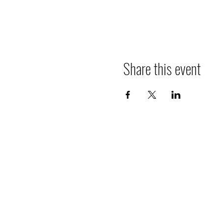
Share this event