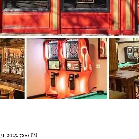
 31, 2025, 7:00 PM