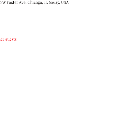
 Foster Ave, Chicago, IL 60625, USA
her guests