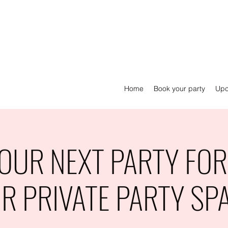
Home
Book your party
Upc
OUR NEXT PARTY FOR 
R PRIVATE PARTY SP