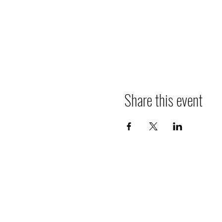
Share this event