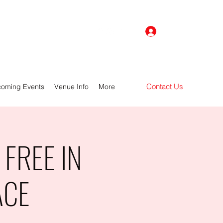
Log In
Contact Us
oming Events
Venue Info
More
FREE IN
ACE