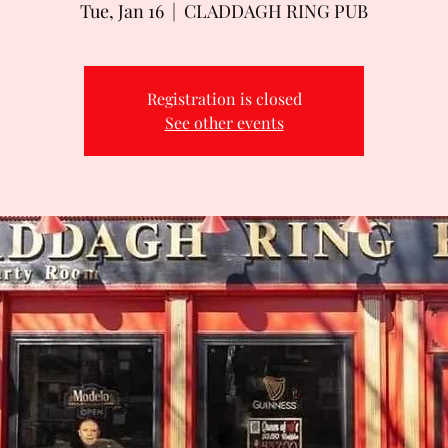
Tue, Jan 16
  |  
CLADDAGH RING PUB
Registration is closed
See other events