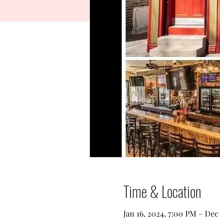
Time & Location
Jan 16, 2024, 7:00 PM – Dec