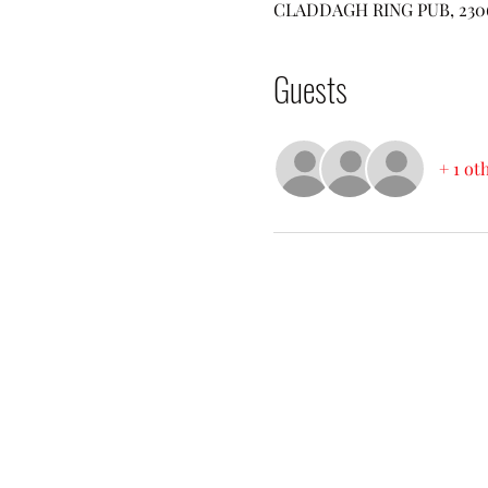
CLADDAGH RING PUB, 2306 W
Guests
+ 1 ot