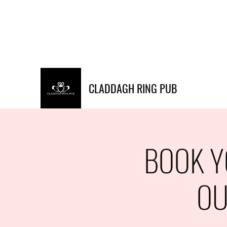
Info@claddaghringpub.co
(773) 271-
m
4794
CLADDAGH RING PUB
BOOK Y
OU