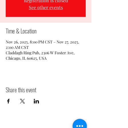
Registration is closed
See other events
Time & Location
Nov 26, 2025, 8:00 PM CST – Nov 27, 2025,
2:00 AM CST
Claddagh Ring Pub, 2306 W Foster Ave,
Chicago, IL 60625, USA
Share this event