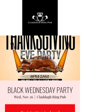
BLACK WEDNESDAY PARTY
Wed, Nov 26
  |  
Claddagh Ring Pub