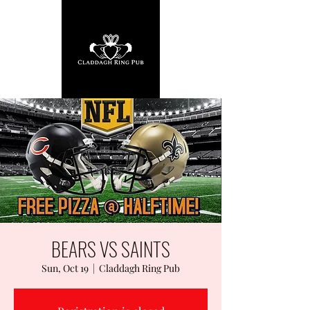
BEARS VS SAINTS
Sun, Oct 19
  |  
Claddagh Ring Pub