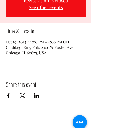
Registration is closed
See other events
Time & Location
Oct 19, 2025, 12:00 PM – 4:00 PM CDT
Claddagh Ring Pub, 2306 W Foster Ave,
Chicago, IL 60625, USA
Share this event
CLADDAGH RING PUB