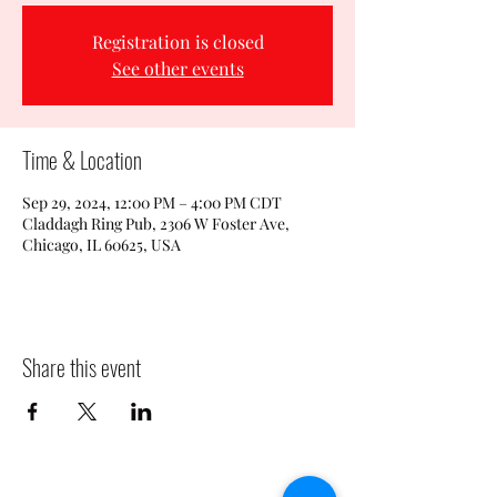
Registration is closed
See other events
Time & Location
Sep 29, 2024, 12:00 PM – 4:00 PM CDT
Claddagh Ring Pub, 2306 W Foster Ave,
Chicago, IL 60625, USA
Share this event