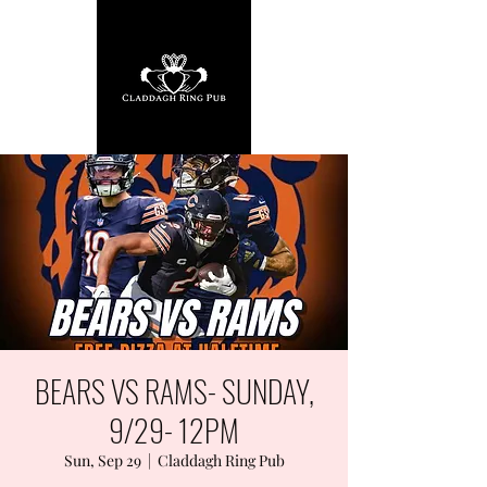
BEARS VS RAMS- SUNDAY,
9/29- 12PM
Sun, Sep 29
  |  
Claddagh Ring Pub