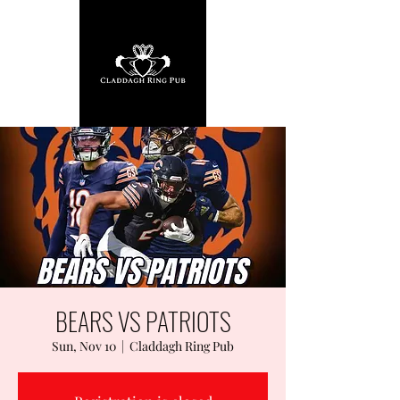
BEARS VS PATRIOTS
Sun, Nov 10
  |  
Claddagh Ring Pub