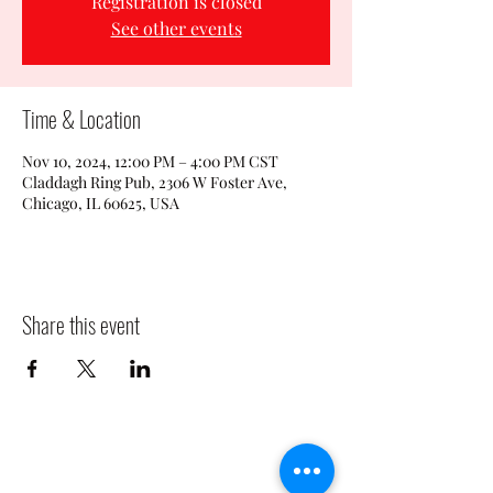
Registration is closed
See other events
Time & Location
Nov 10, 2024, 12:00 PM – 4:00 PM CST
Claddagh Ring Pub, 2306 W Foster Ave,
Chicago, IL 60625, USA
Share this event
CLADDAGH RING PUB