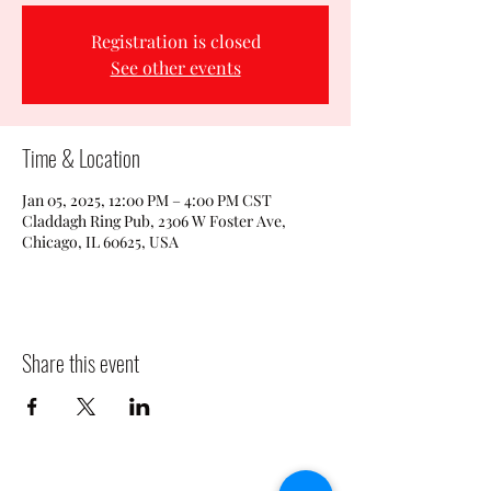
Registration is closed
See other events
Time & Location
Jan 05, 2025, 12:00 PM – 4:00 PM CST
Claddagh Ring Pub, 2306 W Foster Ave,
Chicago, IL 60625, USA
Share this event