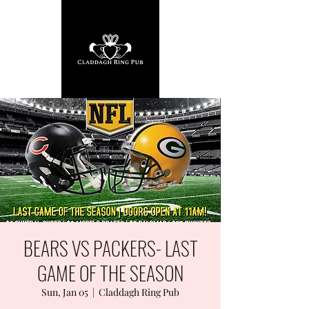
BEARS VS PACKERS- LAST
GAME OF THE SEASON
Sun, Jan 05
  |  
Claddagh Ring Pub