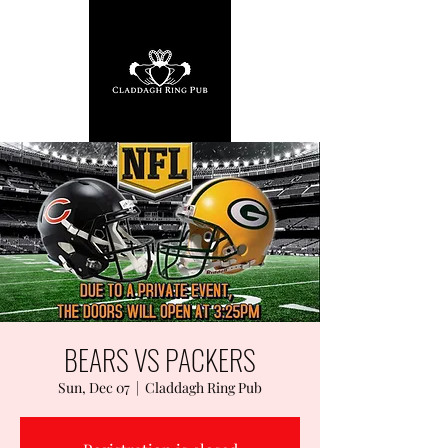
BEARS VS PACKERS
Sun, Dec 07
  |  
Claddagh Ring Pub