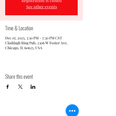
Registration is closed
See other events
Time & Location
Dec 07, 2025, 3:30 PM – 7:30 PM CST
Claddagh Ring Pub, 2306 W Foster Ave,
Chicago, IL 60625, USA
Share this event
CLADDAGH RING PUB