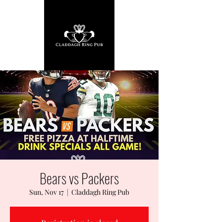
Bears vs Packers
Sun, Nov 17
  |  
Claddagh Ring Pub