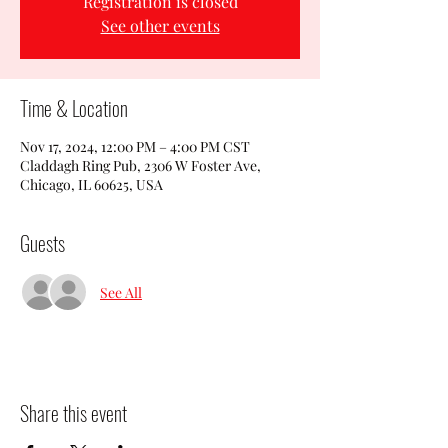
Registration is closed
See other events
Time & Location
Nov 17, 2024, 12:00 PM – 4:00 PM CST
Claddagh Ring Pub, 2306 W Foster Ave,
Chicago, IL 60625, USA
Guests
See All
Share this event