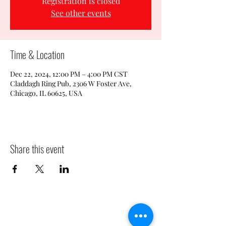
Registration is closed
See other events
Time & Location
Dec 22, 2024, 12:00 PM – 4:00 PM CST
Claddagh Ring Pub, 2306 W Foster Ave,
Chicago, IL 60625, USA
Share this event
CLADDAGH RING PUB