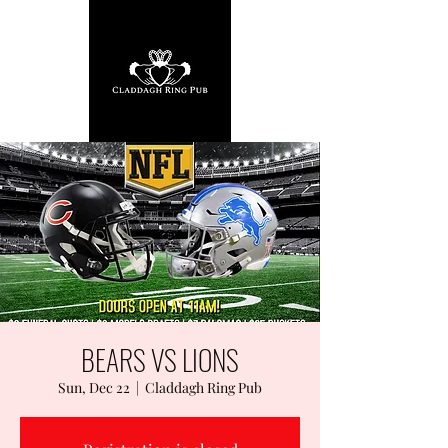
BEARS VS LIONS
Sun, Dec 22
  |  
Claddagh Ring Pub