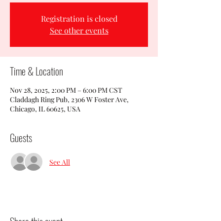
Registration is closed
See other events
Time & Location
Nov 28, 2025, 2:00 PM – 6:00 PM CST
Claddagh Ring Pub, 2306 W Foster Ave,
Chicago, IL 60625, USA
Guests
See All