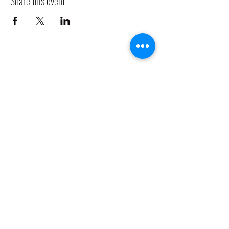
Share this event
CLADDAGH RING PUB
Info@claddaghringpub.com
(773) 271-4794
2306 W Foster Ave,
Chicago, IL 60625, USA
©2021 by
www.claddaghringpub.com
Cancellation Policy: All bookings are confirmed once a deposit is
received. Any bookings cancelled before 60 days of the event date, is