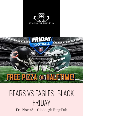
BEARS VS EAGLES- BLACK
FRIDAY
Fri, Nov 28
  |  
Claddagh Ring Pub