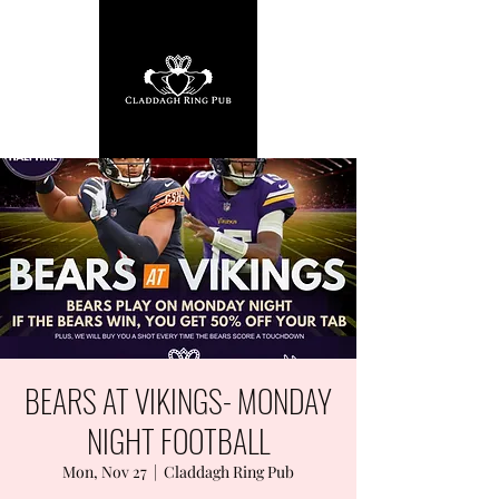
BEARS AT VIKINGS- MONDAY
NIGHT FOOTBALL
Mon, Nov 27
  |  
Claddagh Ring Pub