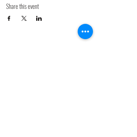
Share this event
CLADDAGH RING PUB
Info@claddaghringpub.com
(773) 271-4794
2306 W Foster Ave,
Chicago, IL 60625, USA
©2021 by
www.claddaghringpub.com
Cancellation Policy: All bookings are confirmed once a deposit is