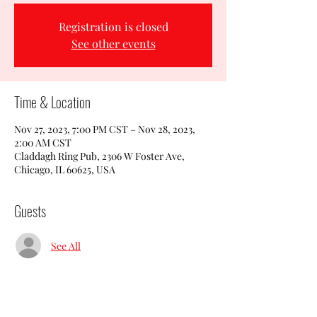
Registration is closed
See other events
Time & Location
Nov 27, 2023, 7:00 PM CST – Nov 28, 2023,
2:00 AM CST
Claddagh Ring Pub, 2306 W Foster Ave,
Chicago, IL 60625, USA
Guests
See All