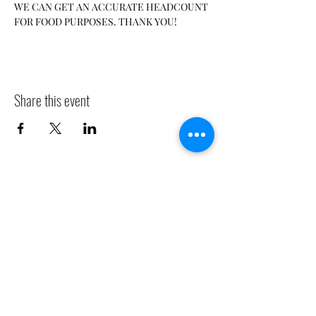
WE CAN GET AN ACCURATE HEADCOUNT 
FOR FOOD PURPOSES. THANK YOU! 
Share this event
CLADDAGH RING PUB
Info@claddaghringpub.com
(773) 271-4794
2306 W Foster Ave,