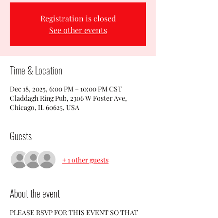
Registration is closed
See other events
Time & Location
Dec 18, 2025, 6:00 PM – 10:00 PM CST
Claddagh Ring Pub, 2306 W Foster Ave,
Chicago, IL 60625, USA
Guests
+ 1 other guests
About the event
PLEASE RSVP FOR THIS EVENT SO THAT 