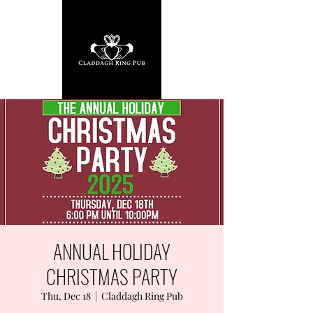
ANNUAL HOLIDAY
CHRISTMAS PARTY
Thu, Dec 18
  |  
Claddagh Ring Pub